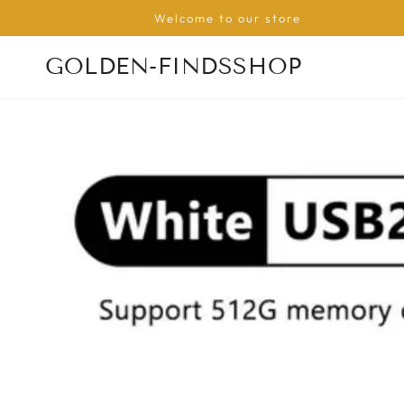
SKIP TO
Welcome to our store
CONTENT
GOLDEN-FINDSSHOP
SKIP TO PRODUCT
INFORMATION