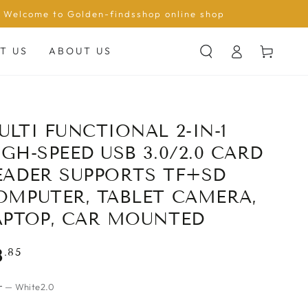
Welcome to Golden-findsshop online shop
Log
Cart
T US
ABOUT US
in
ULTI FUNCTIONAL 2-IN-1
IGH-SPEED USB 3.0/2.0 CARD
EADER SUPPORTS TF+SD
OMPUTER, TABLET CAMERA,
APTOP, CAR MOUNTED
gular
.85
8
ce
r
— White2.0