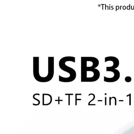
Ope
med
1
in
mod