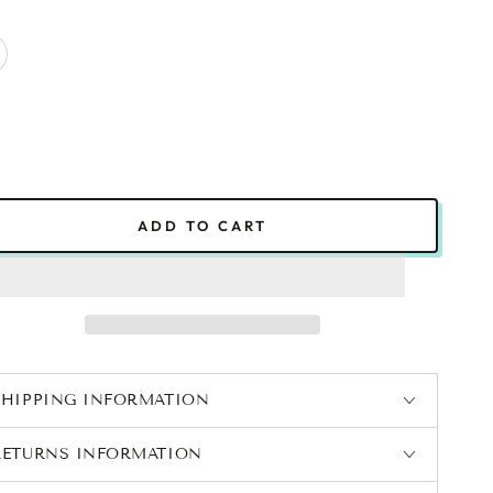
ADD TO CART
SHIPPING INFORMATION
RETURNS INFORMATION