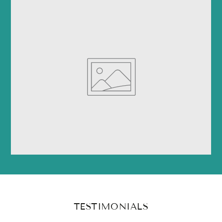
TESTIMONIALS