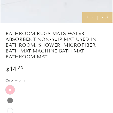
BATHROOM RUGS MATS WATER
ABSORBENT NON-SLIP MAT USED IN
BATHROOM, SHOWER, MICROFIBER
BATH MAT MACHINE BATH MAT
BATHROOM MAT
Regular
.83
14
$
price
Color
— pink