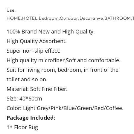
Use
:
HOME,HOTEL,bedroom,Outdoor,Decorative,BATHROOM,To
100% Brand New and High Quality.
High Quality Absorbent.
Super non-slip effect.
High quality microfiber,Soft and comfortable.
Suit for living room, bedroom, in front of the
toilet and so on.
Material: Soft Fine Fiber.
Size: 40*60cm
Color: Light Grey/Pink/Blue/Green/Red/Coffee.
Package Included:
1* Floor Rug