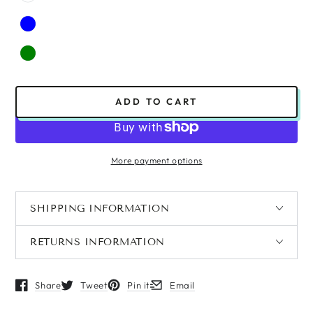
ADD TO CART
More payment options
SHIPPING INFORMATION
RETURNS INFORMATION
Share
Tweet
Pin it
Email
Opens in a new window.
Opens in a new window.
Opens in a new window.
Opens in a new window.