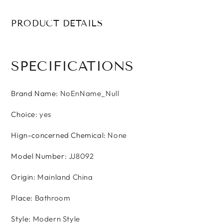
PRODUCT DETAILS
SPECIFICATIONS
Brand Name
:
NoEnName_Null
Choice
:
yes
Hign-concerned Chemical
:
None
Model Number
:
JJ8092
Origin
:
Mainland China
Place
:
Bathroom
Style
:
Modern Style