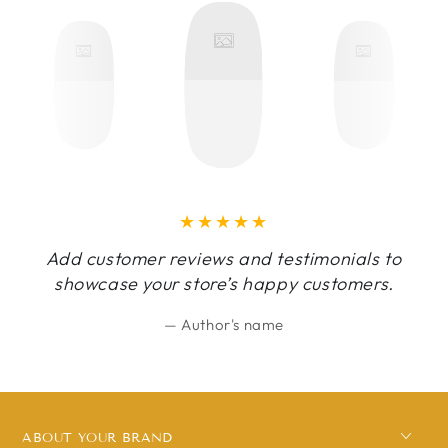
Add customer reviews and testimonials to
showcase your store’s happy customers.
Author's name
ABOUT YOUR BRAND