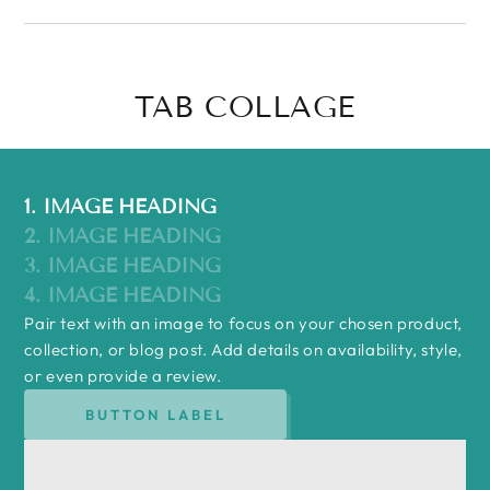
TAB COLLAGE
1. IMAGE HEADING
2. IMAGE HEADING
3. IMAGE HEADING
4. IMAGE HEADING
Pair text with an image to focus on your chosen product,
collection, or blog post. Add details on availability, style,
or even provide a review.
BUTTON LABEL