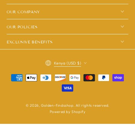
OUR COMPANY
OUR POLICIES
EXCLUSIVE BENEFITS
Country/region
Kenya (USD $)
Payment
methods
© 2026,
Golden-findsshop
. All rights reserved.
Powered by Shopify