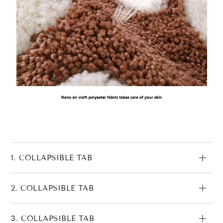
1. COLLAPSIBLE TAB
2. COLLAPSIBLE TAB
3. COLLAPSIBLE TAB