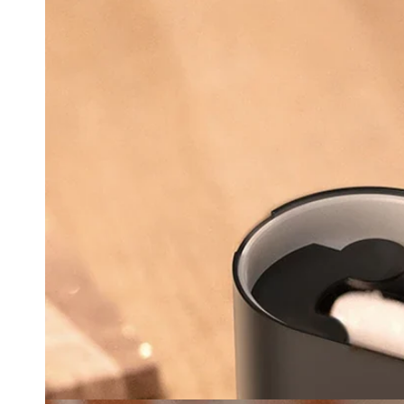
Ope
med
3
in
mod