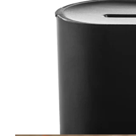
Ope
med
{{
inde
}}
in
mod