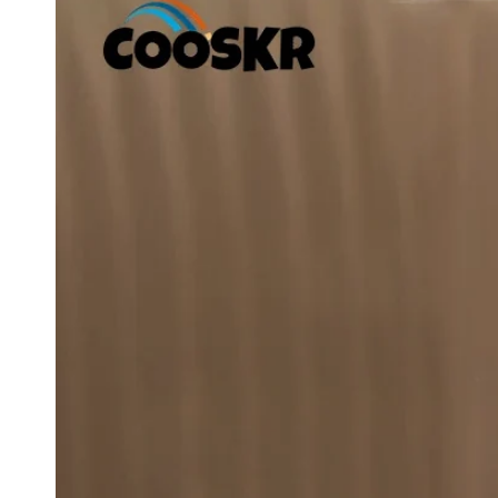
Ope
med
1
in
mod