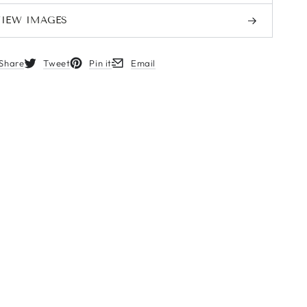
VIEW IMAGES
MORE INFORMATION
Share
Tweet
Pin it
Email
s in a new window.
Opens in a new window.
Opens in a new window.
Opens in a new window.