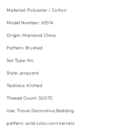
Material
:
Polyester / Cotton
Model Number
:
63514
Origin
:
Mainland China
Pattern
:
Brushed
Set Type
:
No
Style
:
jacquard
Technics
:
Knitted
Thread Count
:
500TC
Use
:
Travel,Decorative,Bedding
pattern
:
solid color,corn kernels