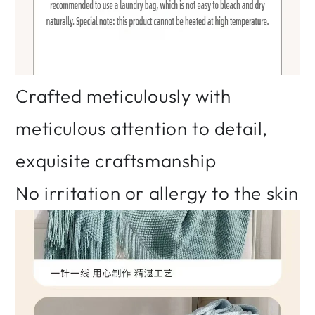
Crafted meticulously with
meticulous attention to detail,
exquisite craftsmanship
No irritation or allergy to the skin