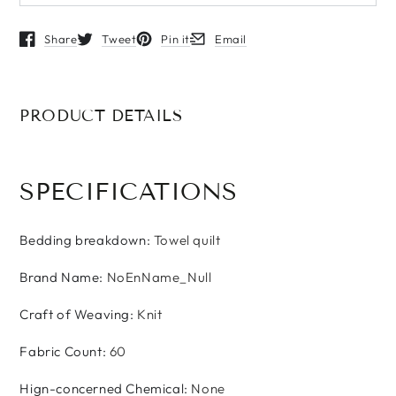
Share
Tweet
Pin it
Email
Opens in a new window.
Opens in a new window.
Opens in a new window.
Opens in a new window.
PRODUCT DETAILS
SPECIFICATIONS
Bedding breakdown
:
Towel quilt
Brand Name
:
NoEnName_Null
Craft of Weaving
:
Knit
Fabric Count
:
60
Hign-concerned Chemical
:
None