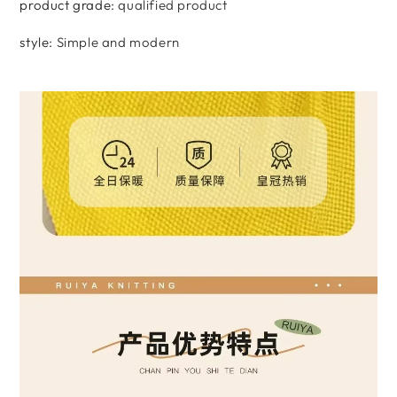
product grade
:
qualified product
style
:
Simple and modern