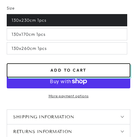
Size
130x230cm 1pcs
130x170cm 1pcs
130x260cm 1pcs
ADD TO CART
More payment options
SHIPPING INFORMATION
RETURNS INFORMATION