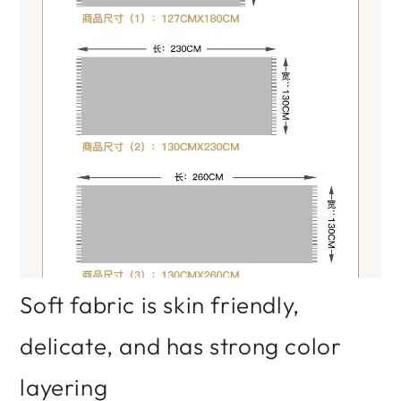
Soft fabric is skin friendly,
delicate, and has strong color
layering