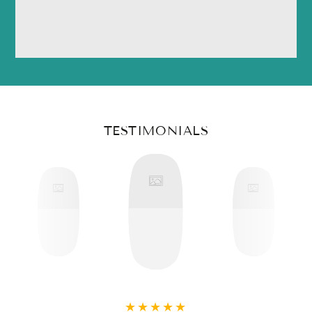
TESTIMONIALS