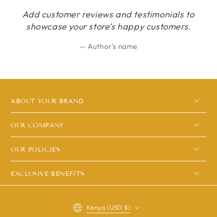
Add customer reviews and testimonials to
showcase your store’s happy customers.
Author's name
ABOUT YOUR BRAND
OUR COMPANY
OUR POLICIES
EXCLUSIVE BENEFITS
Country/region
Kenya (USD $)