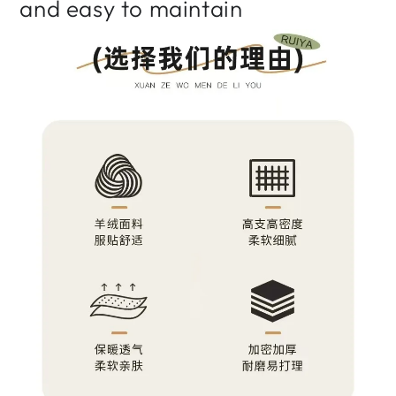
and easy to maintain