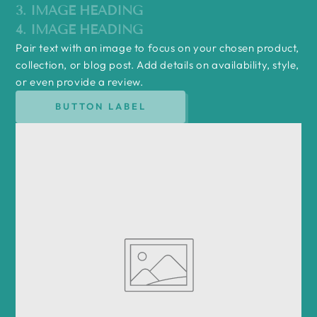
3. IMAGE HEADING
4. IMAGE HEADING
Pair text with an image to focus on your chosen product,
collection, or blog post. Add details on availability, style,
or even provide a review.
BUTTON LABEL