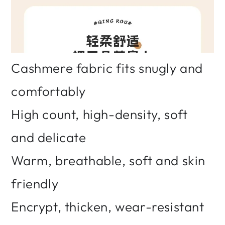
Cashmere fabric fits snugly and
comfortably
High count, high-density, soft
and delicate
Warm, breathable, soft and skin
friendly
Encrypt, thicken, wear-resistant