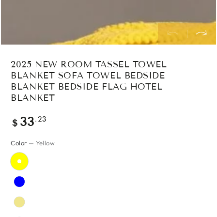
2025 NEW ROOM TASSEL TOWEL
BLANKET SOFA TOWEL BEDSIDE
BLANKET BEDSIDE FLAG HOTEL
BLANKET
Regular
.23
33
$
price
Color
— Yellow