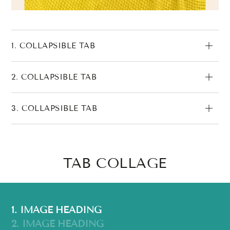
1. COLLAPSIBLE TAB
2. COLLAPSIBLE TAB
3. COLLAPSIBLE TAB
TAB COLLAGE
1. IMAGE HEADING
2. IMAGE HEADING