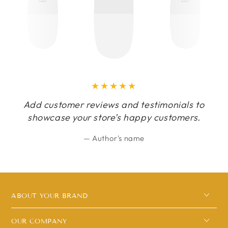
Add customer reviews and testimonials to
showcase your store’s happy customers.
Author's name
ABOUT YOUR BRAND
OUR COMPANY