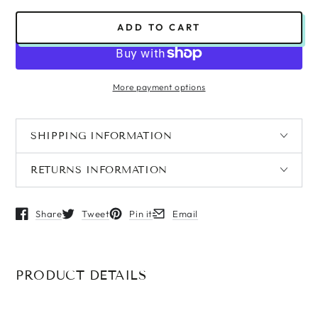
ADD TO CART
More payment options
SHIPPING INFORMATION
RETURNS INFORMATION
Share
Tweet
Pin it
Email
Opens in a new window.
Opens in a new window.
Opens in a new window.
Opens in a new window.
PRODUCT DETAILS