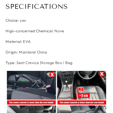
SPECIFICATIONS
Choice
:
yes
Hign-concerned Chemical
:
None
Material
:
EVA
Origin
:
Mainland China
Type
:
Seat Crevice Storage Box / Bag