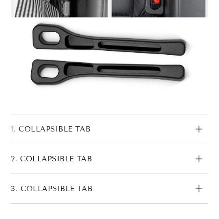
1. COLLAPSIBLE TAB
2. COLLAPSIBLE TAB
3. COLLAPSIBLE TAB