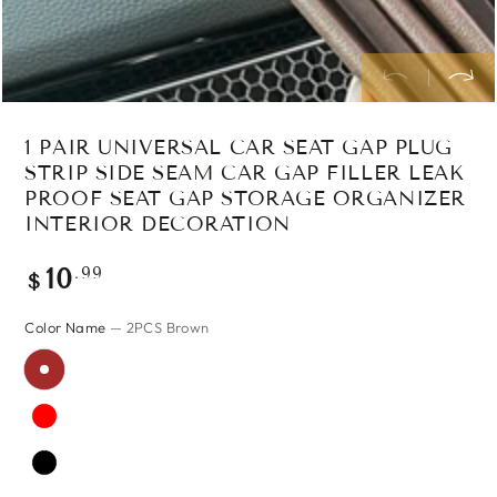
1 PAIR UNIVERSAL CAR SEAT GAP PLUG
STRIP SIDE SEAM CAR GAP FILLER LEAK
PROOF SEAT GAP STORAGE ORGANIZER
INTERIOR DECORATION
Regular
.99
10
$
price
Color Name
— 2PCS Brown