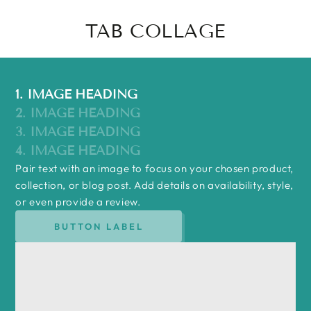
TAB COLLAGE
1. IMAGE HEADING
2. IMAGE HEADING
3. IMAGE HEADING
4. IMAGE HEADING
Pair text with an image to focus on your chosen product,
collection, or blog post. Add details on availability, style,
or even provide a review.
BUTTON LABEL