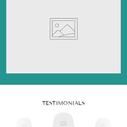
TESTIMONIALS