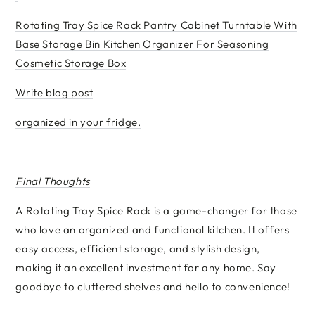
Rotating Tray Spice Rack Pantry Cabinet Turntable With
Base Storage Bin Kitchen Organizer For Seasoning
Cosmetic Storage Box
Write blog post
organized in your fridge.
Final Thoughts
A Rotating Tray Spice Rack is a game-changer for those
who love an organized and functional kitchen. It offers
easy access, efficient storage, and stylish design,
making it an excellent investment for any home. Say
goodbye to cluttered shelves and hello to convenience!