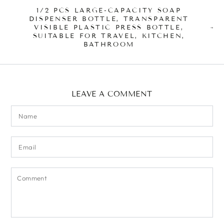
1/2 PCS LARGE-CAPACITY SOAP
DISPENSER BOTTLE, TRANSPARENT
VISIBLE PLASTIC PRESS BOTTLE,
SUITABLE FOR TRAVEL, KITCHEN,
BATHROOM
LEAVE A COMMENT
Name
Email
Comment