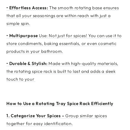
•
Effortless Access:
The smooth rotating base ensures
that all your seasonings are within reach with just a
simple spin.
•
Multipurpose
Use: Not just for spices! You can use it to
store condiments, baking essentials, or even cosmetic
products in your bathroom.
•
Durable & Stylish:
Made with high-quality materials,
the rotating spice rack is built to last and adds a sleek
touch to your
How to Use a Rotating Tray Spice Rack Efficiently
1.
Categorize Your Spices –
Group similar spices
together for easy identification.