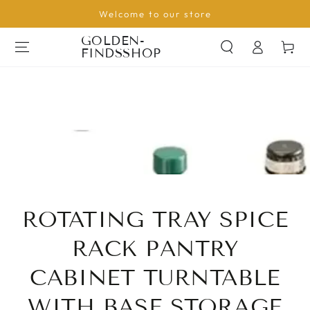
SKIP TO
Welcome to our store
CONTENT
Log
GOLDEN-
Cart
FINDSSHOP
in
ROTATING TRAY SPICE
RACK PANTRY
CABINET TURNTABLE
WITH BASE STORAGE