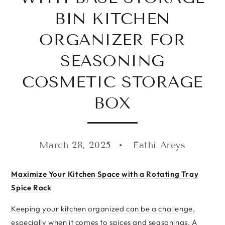
BIN KITCHEN
ORGANIZER FOR
SEASONING
COSMETIC STORAGE
BOX
March 28, 2025
Fathi Areys
Maximize Your Kitchen Space with a Rotating Tray
Spice Rack
Keeping your kitchen organized can be a challenge,
especially when it comes to spices and seasonings. A