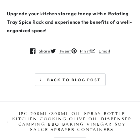
Upgrade your kitchen storage today with a Rotating
Tray Spice Rack and experience the benefits of a well-
organized space
!
Share
Tweet
Pin it
Email
Opens in a new window.
Opens in a new window.
Opens in a new window.
Opens in a new window
BACK TO BLOG POST
1PC 200ML/300ML OIL SPRAY BOTTLE
KITCHEN COOKING OLIVE OIL DISPENSER
CAMPING BBQ BAKING VINEGAR SOY
SAUCE SPRAYER CONTAINERS