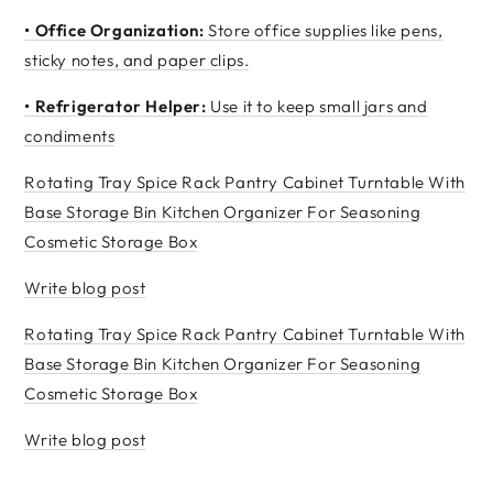
•
Office Organization:
Store office supplies like pens,
sticky notes, and paper clips.
•
Refrigerator Helper:
Use it to keep small jars and
condiments
Rotating Tray Spice Rack Pantry Cabinet Turntable With
Base Storage Bin Kitchen Organizer For Seasoning
Cosmetic Storage Box
Write blog post
Rotating Tray Spice Rack Pantry Cabinet Turntable With
Base Storage Bin Kitchen Organizer For Seasoning
Cosmetic Storage Box
Write blog post