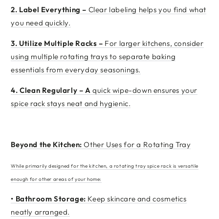
2.
Label Everything –
Clear labeling helps you find what
you need quickly.
3.
Utilize Multiple Racks –
For larger kitchens, consider
using multiple rotating trays to separate baking
essentials from everyday seasonings.
4.
Clean Regularly – A
quick wipe-down ensures your
spice rack stays neat and hygienic.
Beyond the Kitchen:
Other Uses for a Rotating Tray
While primarily designed for the kitchen, a rotating tray spice rack is versatile
enough for other areas of your home:
•
Bathroom Storage:
Keep skincare and cosmetics
neatly arranged.