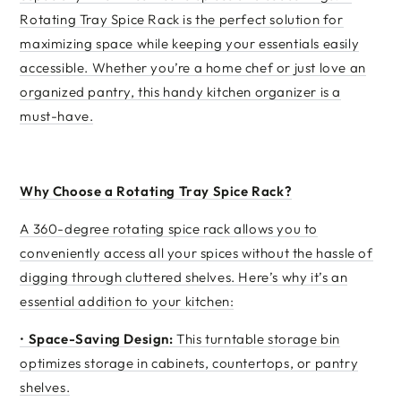
Rotating Tray Spice Rack is the perfect solution for
maximizing space while keeping your essentials easily
accessible. Whether you’re a home chef or just love an
organized pantry, this handy kitchen organizer is a
must-have.
Why Choose a Rotating Tray Spice Rack?
A 360-degree rotating spice rack allows you to
conveniently access all your spices without the hassle of
digging through cluttered shelves. Here’s why it’s an
essential addition to your kitchen:
•
Space-Saving Design:
This turntable storage bin
optimizes storage in cabinets, countertops, or pantry
shelves.