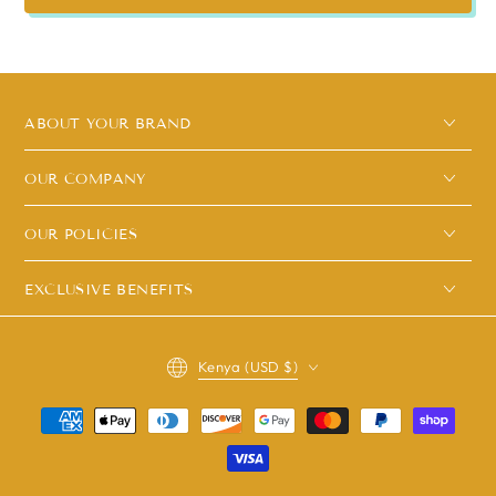
ABOUT YOUR BRAND
OUR COMPANY
OUR POLICIES
EXCLUSIVE BENEFITS
Country/region
Kenya (USD $)
Payment
methods