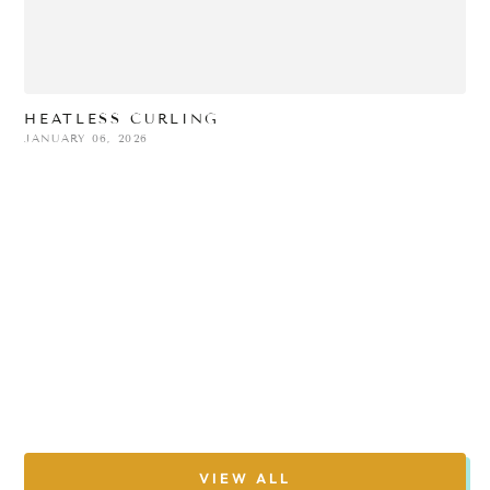
HEATLESS CURLING
JANUARY 06, 2026
N
H
D
A
M
VIEW ALL