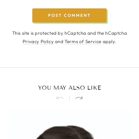
POST COMMENT
This site is protected by hCaptcha and the hCaptcha
Privacy Policy
and
Terms of Service
apply.
YOU MAY ALSO LIKE